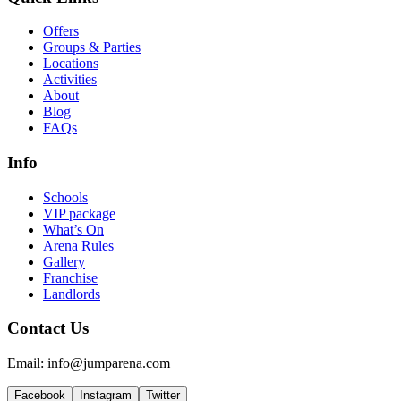
Offers
Groups & Parties
Locations
Activities
About
Blog
FAQs
Info
Schools
VIP package
What’s On
Arena Rules
Gallery
Franchise
Landlords
Contact Us
Email: info@jumparena.com
Facebook
Instagram
Twitter