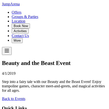
JumpArena
Offers
Groups & Parties
Location
Book Now
Activities
Contact Us
More
Beauty and the Beast Event
4/1/2019
Step into a fairy tale with our Beauty and the Beast Event! Enjoy
trampoline games, character meet-and-greets, and magical activities
for all ages.
Back to Events
Quick Links