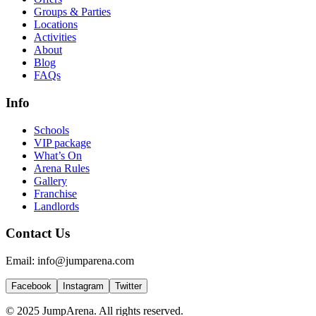
Groups & Parties
Locations
Activities
About
Blog
FAQs
Info
Schools
VIP package
What’s On
Arena Rules
Gallery
Franchise
Landlords
Contact Us
Email: info@jumparena.com
Facebook
Instagram
Twitter
© 2025 JumpArena. All rights reserved.