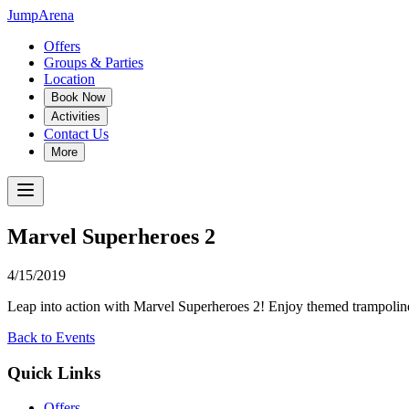
JumpArena
Offers
Groups & Parties
Location
Book Now
Activities
Contact Us
More
Marvel Superheroes 2
4/15/2019
Leap into action with Marvel Superheroes 2! Enjoy themed trampoline 
Back to Events
Quick Links
Offers