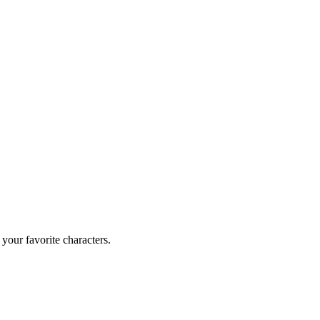
your favorite characters.