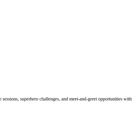
sessions, superhero challenges, and meet-and-greet opportunities with 