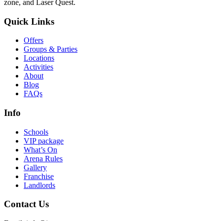
zone, and Laser Quest.
Quick Links
Offers
Groups & Parties
Locations
Activities
About
Blog
FAQs
Info
Schools
VIP package
What’s On
Arena Rules
Gallery
Franchise
Landlords
Contact Us