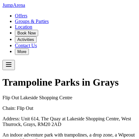
JumpArena
Offers
Groups & Parties
Location
Book Now
Activities
Contact Us
More
Trampoline Parks in
Grays
Flip Out Lakeside Shopping Centre
Chain:
Flip Out
Address:
Unit 614, The Quay at Lakeside Shopping Centre, West
Thurrock
,
Grays
,
RM20 2AD
An indoor adventure park with trampolines, a drop zone, a Wipeout