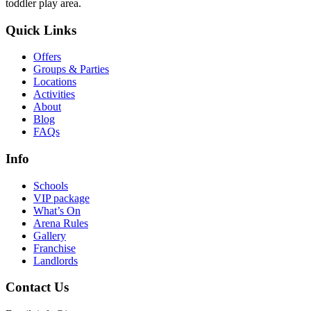
toddler play area.
Quick Links
Offers
Groups & Parties
Locations
Activities
About
Blog
FAQs
Info
Schools
VIP package
What’s On
Arena Rules
Gallery
Franchise
Landlords
Contact Us