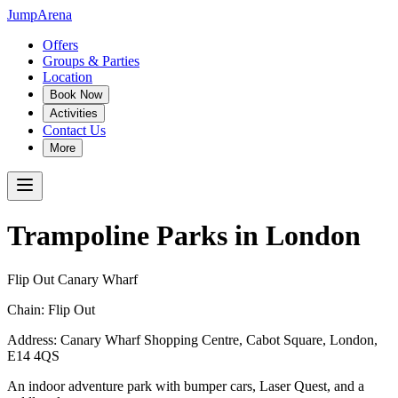
JumpArena
Offers
Groups & Parties
Location
Book Now
Activities
Contact Us
More
Trampoline Parks in
London
Flip Out Canary Wharf
Chain:
Flip Out
Address:
Canary Wharf Shopping Centre, Cabot Square
,
London
,
E14 4QS
An indoor adventure park with bumper cars, Laser Quest, and a